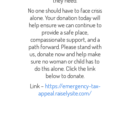
they need.
No one should have to face crisis
alone. Your donation today will
help ensure we can continue to
provide a safe place,
compassionate support, and a
path forward. Please stand with
us, donate now and help make
sure no woman or child has to
do this alone. Click the link
below to donate.
Link –
https://emergency-tax-
appeal.raiselysite.com/