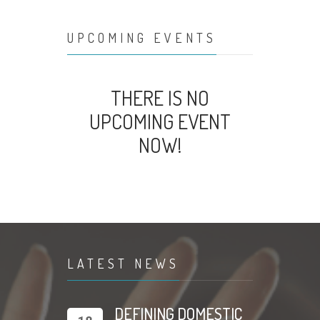
UPCOMING EVENTS
THERE IS NO
UPCOMING EVENT
NOW!
LATEST NEWS
DEFINING DOMESTIC