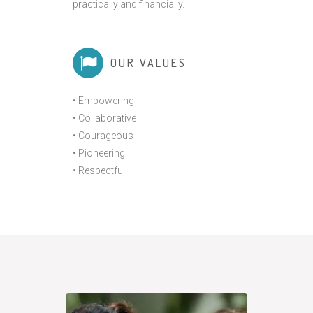
practically and financially.
OUR VALUES
• Empowering
• Collaborative
• Courageous
• Pioneering
• Respectful