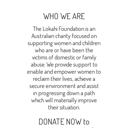
WHO WE ARE
The Lokahi Foundation is an
Australian charity focused on
supporting women and children
who are or have been the
victims of domestic or family
abuse. We provide support to
enable and empower women to
reclaim their lives, achieve a
secure environment and assist
in progressing down a path
which will materially improve
their situation.
DONATE NOW to