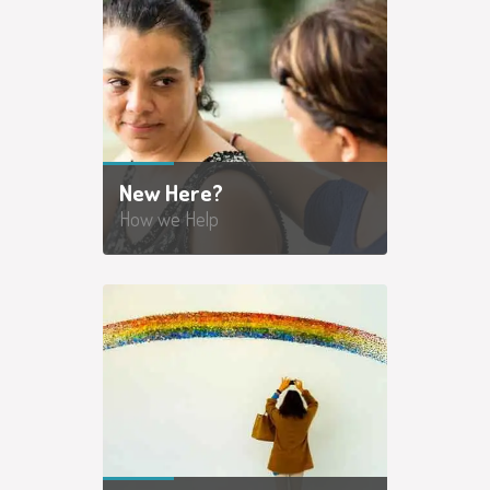
New Here?
How we Help