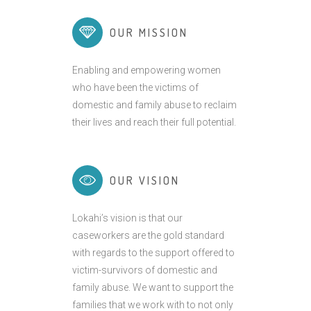
OUR MISSION
Enabling and empowering women
who have been the victims of
domestic and family abuse to reclaim
their lives and reach their full potential.
OUR VISION
Lokahi’s vision is that our
caseworkers are the gold standard
with regards to the support offered to
victim-survivors of domestic and
family abuse. We want to support the
families that we work with to not only