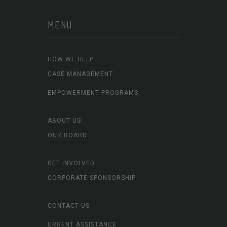
MENU
HOW WE HELP
CASE MANAGEMENT
EMPOWERMENT PROGRAMS
ABOUT US
OUR BOARD
GET INVOLVED
CORPORATE SPONSORSHIP
CONTACT US
URGENT ASSISTANCE