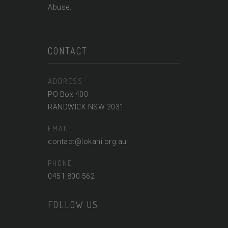
Abuse.
CONTACT
ADDRESS
PO Box 400
RANDWICK NSW 2031
EMAIL
contact@lokahi.org.au
PHONE
0451 800 562
FOLLOW US