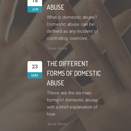
18
ABUSE
JUN
What is domestic abuse?
Domestic abuse can be
defined as any incident of
controlling, coercive,...
Read More
THE DIFFERENT
23
FORMS OF DOMESTIC
MAY
ABUSE
These are the six main
forms of domestic abuse,
with a brief explanation of
how...
Read More