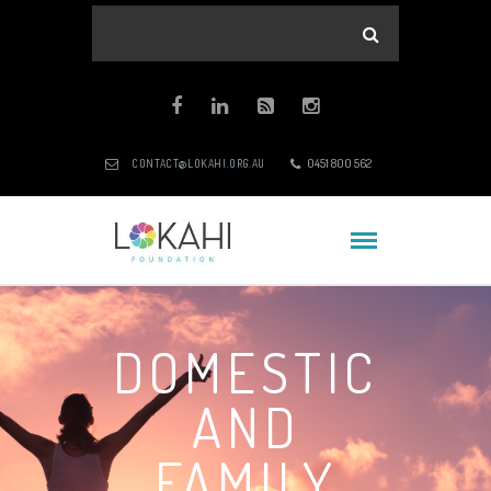
0451 800 562
CONTACT@LOKAHI.ORG.AU
DOMESTIC
AND
FAMILY