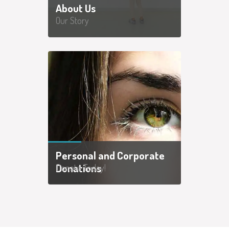
About Us
Our Story
Personal and Corporate
Donations
Donate Today!