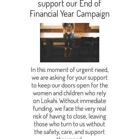
support our End of
Financial Year Campaign
In this moment of urgent need,
we are asking for your support
to keep our doors open for the
women and children who rely
on Lokahi. Without immediate
funding, we face the very real
risk of having to close, leaving
those who turn to us without
the safety, care, and support