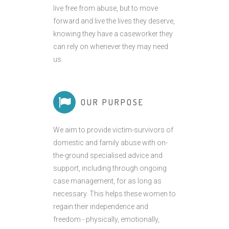
live free from abuse, but to move
forward and live the lives they deserve,
knowing they have a caseworker they
can rely on whenever they may need
us.
OUR PURPOSE
We aim to provide victim-survivors of
domestic and family abuse with on-
the-ground specialised advice and
support, including through ongoing
case management, for as long as
necessary. This helps these women to
regain their independence and
freedom - physically, emotionally,