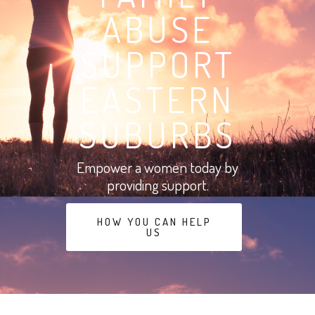
ABUSE
SUPPORT
EASTERN
SUBURBS
Empower a women today by
providing support.
HOW YOU CAN HELP
US