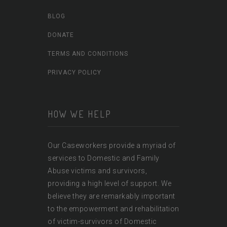
BLOG
DONATE
TERMS AND CONDITIONS
PRIVACY POLICY
HOW WE HELP
Our Caseworkers provide a myriad of
services to Domestic and Family
Abuse victims and survivors,
providing a high level of support. We
believe they are remarkably important
to the empowerment and rehabilitation
of victim-survivors of Domestic