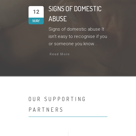
SIGNS OF DOMESTIC
12
ABUSE
MAY
Signs of domestic abuse It
isn’t easy to recognise if you
or someone you know...
Read More
OUR SUPPORTING
PARTNERS